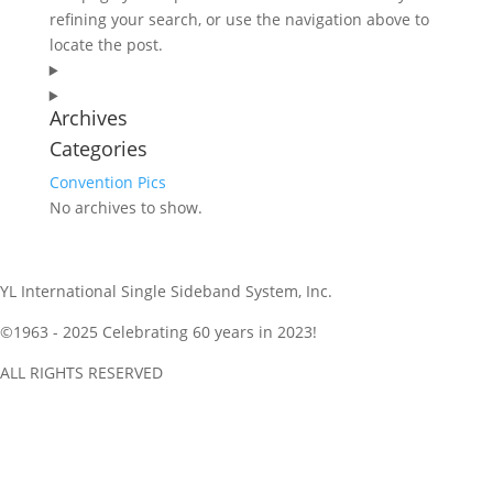
refining your search, or use the navigation above to
locate the post.
Archives
Categories
Convention Pics
No archives to show.
YL International Single Sideband System, Inc.
©1963 - 2025
Celebrating 60 years in 2023!
ALL RIGHTS RESERVED
Get NetLogger and Follow Along and a Netlogger Quickstart is
here as well