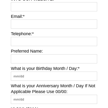
Email:*
Telephone:*
Preferred Name:
What is your Birthday Month / Day:*
What is your Anniversary Month / Day If Not
Applicable Please Use 00/00: