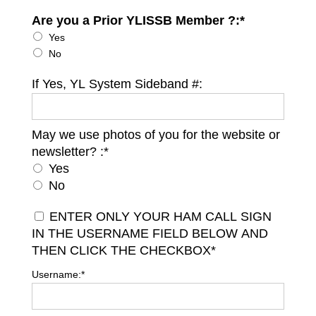
Are you a Prior YLISSB Member ?:*
Are you a Prior YLISSB Member ?
Yes
No
If Yes, YL System Sideband #:
May we use photos of you for the website or
May we use photos of you for the website or newsletter?
newsletter? :*
Yes
No
ENTER ONLY YOUR HAM CALL SIGN
IN THE USERNAME FIELD BELOW AND
THEN CLICK THE CHECKBOX*
Username:*