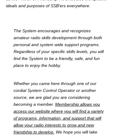
ideals and purposes of SSB’ers everywhere.
The System encourages and recognizes
amateur radio skills development through both
personal and system wide support programs.
Regardless of your specific skills levels, you will
find the System to be a friendly, safe, and fun
place to enjoy the hobby.
Whether you came here through one of our
cordial System Control Operator or another
source, we are glad you are considering
becoming a member.
Membership allows you
access our website where you will find a variety
of programs, information, and support that will
allow your radio interests to grow and new
friendship to develop.
We hope you will take