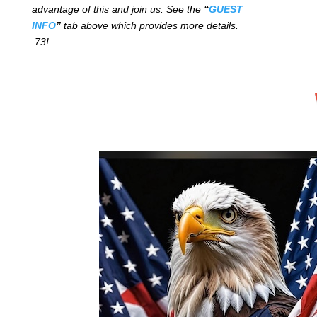
advantage of this and join us. See the
“
GUEST
INFO
”
tab above which provides more details.
73!