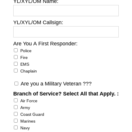
YL/XYL/OM Name:
YL/XYL/OM Callsign:
Are You A First Responder:
Are You A First Responder
Police
Fire
EMS
Chaplain
Are you a Military Veteran ???
Branch of Service? Select All that Apply. :
Branch of Service? Select All that Apply.
Air Force
Army
Coast Guard
Marines
Navy