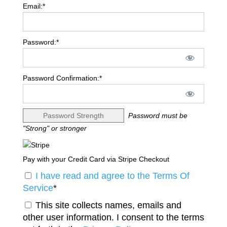
Email:*
Password:*
Password Confirmation:*
Password Strength
Password must be
"Strong" or stronger
Pay with your Credit Card via Stripe Checkout
I have read and agree to the Terms Of
Service
*
This site collects names, emails and
other user information. I consent to the terms