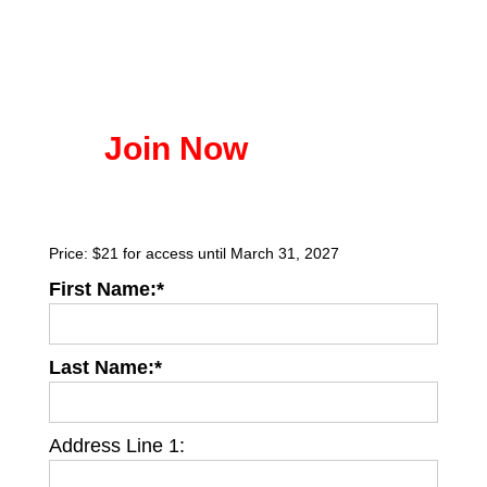
Join Now
Price:
$21 for access until March 31, 2027
First Name:*
Last Name:*
Address Line 1: