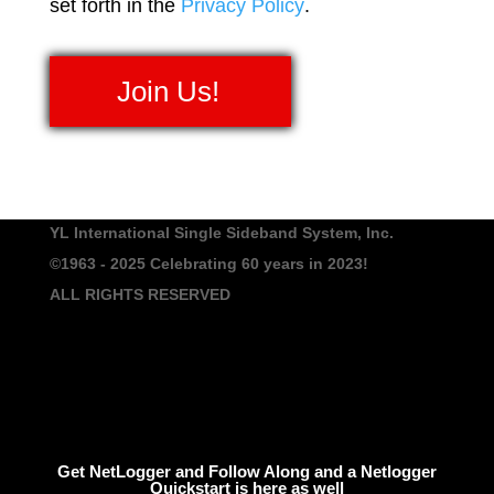
set forth in the
Privacy Policy
.
No val
YL International Single Sideband System, Inc.
©1963 - 2025
Celebrating 60 years in 2023!
ALL RIGHTS RESERVED
Get NetLogger and Follow Along and a Netlogger
Quickstart is here as well