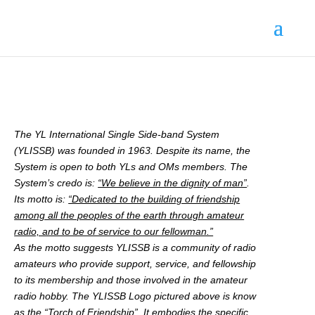
The YL International Single Side-band System
(YLISSB) was founded in 1963. Despite its name, the
System is open to both YLs and OMs members. The
System’s credo is:
“We believe in the dignity of man”
.
Its motto is:
“Dedicated to the building of friendship
among all the peoples of the earth through amateur
radio, and to be of service to our fellowman.”
As the motto suggests YLISSB is a community of radio
amateurs who provide support, service, and fellowship
to its membership and those involved in the amateur
radio hobby. The YLISSB Logo pictured above is know
as the “Torch of Friendship”. It embodies the specific