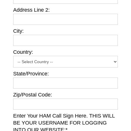
Address Line 2:
City:
Country:
State/Province:
Zip/Postal Code:
Enter Your HAM Call Sign Here. THIS WILL
BE YOUR USERNAME FOR LOGGING
INTO OUR WEBSITE:*