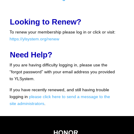
Looking to Renew?
To renew your membership please log in or click or visit:
https://ylsystem.org/renew
Need Help?
If you are having difficulty logging in, please use the
“forgot password” with your email address you provided
to YLSystem.
If you have recently renewed, and still having trouble
logging in
please click here to send a message to the
site administrators
.