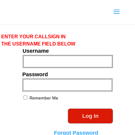
ENTER YOUR CALLSIGN IN
THE USERNAME FIELD BELOW
Username
Password
Remember Me
Forgot Password