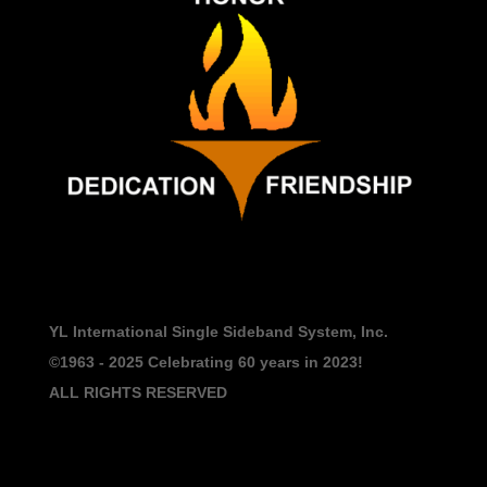
YL International Single Sideband System, Inc.
©1963 - 2025
Celebrating 60 years in 2023!
ALL RIGHTS RESERVED