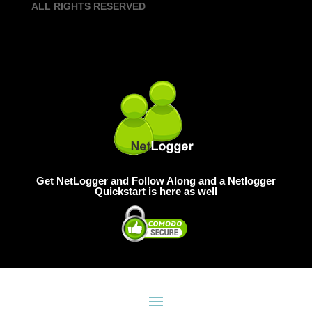
ALL RIGHTS RESERVED
Get NetLogger and Follow Along and a Netlogger
Quickstart is here as well