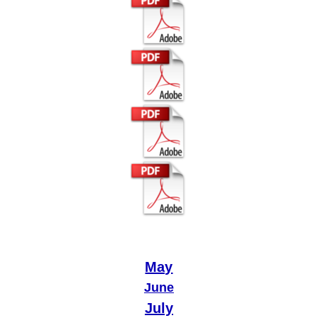
May
June
July