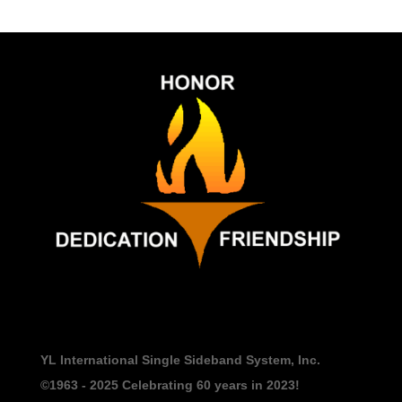
YL International Single Sideband System, Inc.
©1963 - 2025
Celebrating 60 years in 2023!