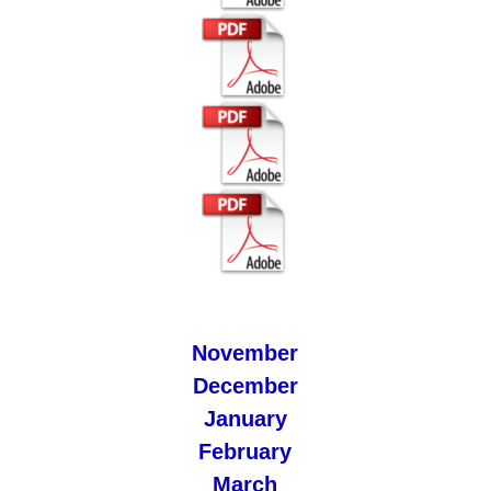
November
December
January
February
March