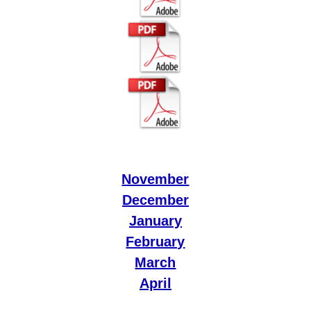
November
December
January
February
March
April