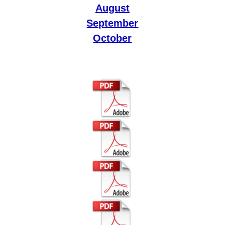
August
September
October