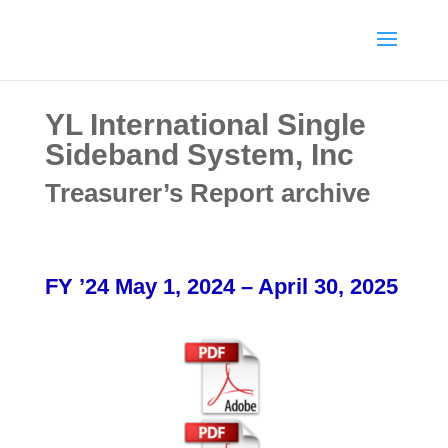
YL International Single
Sideband System, Inc
Treasurer’s Report archive
FY ’24 May 1, 2024 – April 30, 2025