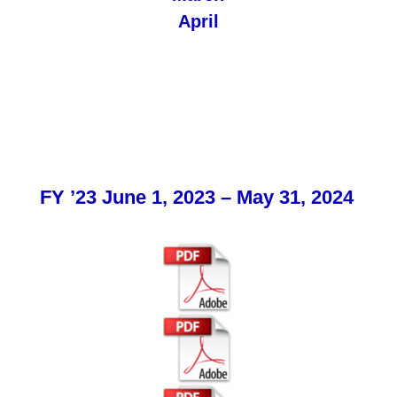
April
FY ’23 June 1, 2023 – May 31, 2024