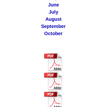
June
July
August
September
October