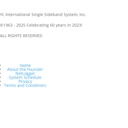
YL International Single Sideband System, Inc.
©1963 - 2025
Celebrating 60 years in 2023!
ALL RIGHTS RESERVED
Get NetLogger and Follow Along and a Netlogger Quickstart is
here as well
Home
About the Founder
NetLogger
System Schedule
Privacy
Terms and Conditions