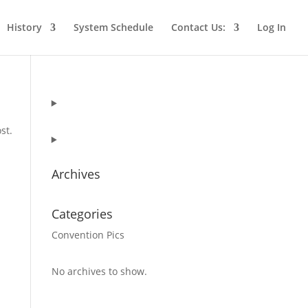
History
System Schedule
Contact Us:
Log In
st.
Archives
Categories
Convention Pics
No archives to show.