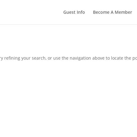
Guest Info
Become A Member
 refining your search, or use the navigation above to locate the po