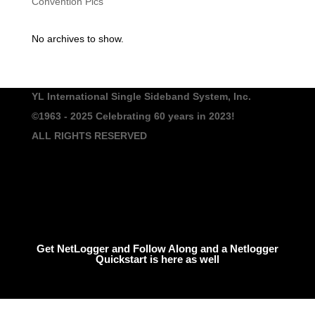
Convention Pics
No archives to show.
YL International Single Sideband System, Inc.
©1963 - 2025
Celebrating 60 years in 2023!
ALL RIGHTS RESERVED
Get NetLogger and Follow Along and a Netlogger
Quickstart is here as well