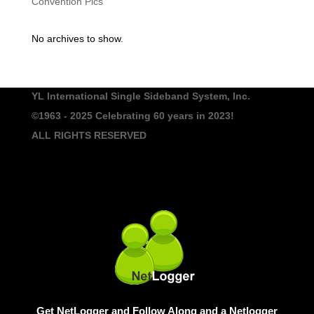
Convention Pics
No archives to show.
YL International Single Sideband System, Inc.
©1963 - 2025
Celebrating 60 years in 2023!
ALL RIGHTS RESERVED
Get NetLogger and Follow Along and a Netlogger