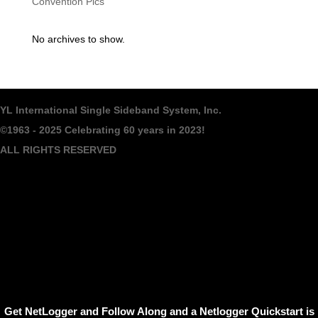
Convention Pics
No archives to show.
YL International Single Sideband System, Inc.
©1963 - 2025
Celebrating 60 years in 2023!
ALL RIGHTS RESERVED
Get NetLogger and Follow Along and a Netlogger Quickstart is