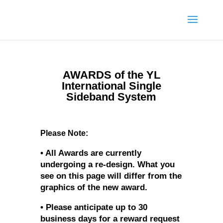
AWARDS of the YL
International Single
Sideband System
Please Note:
• All Awards are currently
undergoing a re-design. What you
see on this page will differ from the
graphics of the new award.
• Please anticipate up to 30
business days for a reward request