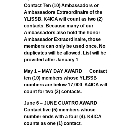
Contact Ten (10) Ambassadors or
Ambassadors Extraordinaire of the
YLISSB. K4ICA will count as two (2)
contacts. Because many of our
Ambassadors also hold the honor
Ambassador Extraordinaire, those
members can only be used once. No
duplicates will be allowed. List will be
provided after January 1.
May 1 – MAY DAY AWARD Contact
ten (10) members whose YLISSB
numbers are below 17,000. K4ICA will
count for two (2) contacts.
June 6 – JUNE CUATRO AWARD
Contact five (5) members whose
number ends with a four (4). K4ICA
counts as one (1) contact.