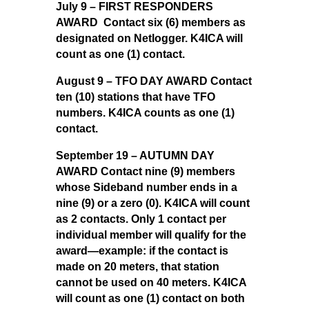
July 9 – FIRST RESPONDERS
AWARD Contact six (6) members as
designated on Netlogger. K4ICA will
count as one (1) contact.
August 9 – TFO DAY AWARD Contact
ten (10) stations that have TFO
numbers. K4ICA counts as one (1)
contact.
September 19 – AUTUMN DAY
AWARD Contact nine (9) members
whose Sideband number ends in a
nine (9) or a zero (0). K4ICA will count
as 2 contacts. Only 1 contact per
individual member will qualify for the
award—example: if the contact is
made on 20 meters, that station
cannot be used on 40 meters. K4ICA
will count as one (1) contact on both