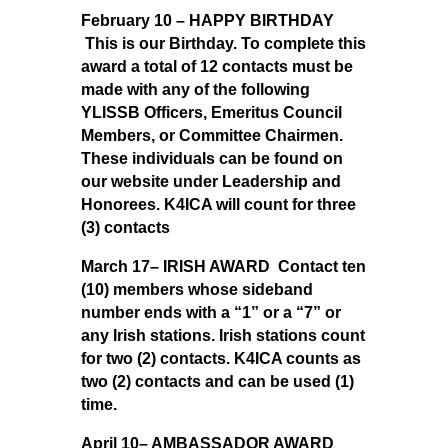
February 10 – HAPPY BIRTHDAY
This is our Birthday.
To complete this
award a total of 12 contacts must be
made with any of the following
YLISSB Officers, Emeritus Council
Members, or Committee Chairmen.
These individuals can be found on
our website under Leadership and
Honorees. K4ICA will count for three
(3) contacts
March 17– IRISH AWARD Contact ten
(10) members whose sideband
number ends with a “1” or a “7” or
any Irish stations. Irish stations count
for two (2) contacts. K4ICA counts as
two (2) contacts and can be used (1)
time.
April 10– AMBASSADOR AWARD