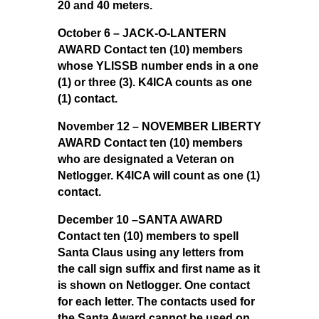
20 and 40 meters.
October 6 – JACK-O-LANTERN
AWARD Contact ten (10) members
whose YLISSB number ends in a one
(1) or three (3). K4ICA counts as one
(1) contact.
November 12 – NOVEMBER LIBERTY
AWARD Contact ten (10) members
who are designated a Veteran on
Netlogger. K4ICA will count as one (1)
contact.
December 10 –SANTA AWARD
Contact ten (10) members to spell
Santa Claus using any letters from
the call sign suffix and first name as it
is shown on Netlogger. One contact
for each letter. The contacts used for
the Santa Award cannot be used on