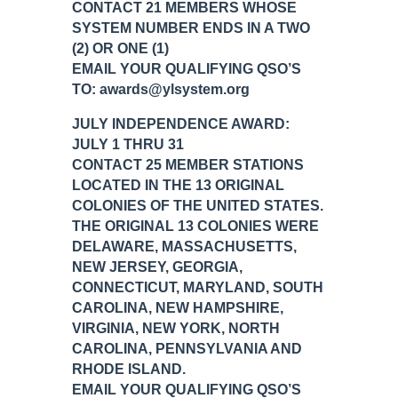
CONTACT 21 MEMBERS WHOSE
SYSTEM NUMBER ENDS IN A TWO
(2) OR ONE (1)
EMAIL YOUR QUALIFYING QSO’S
TO: awards@ylsystem.org
JULY INDEPENDENCE AWARD:
JULY 1 THRU 31
CONTACT 25 MEMBER STATIONS
LOCATED IN THE 13 ORIGINAL
COLONIES OF THE UNITED STATES.
THE ORIGINAL 13 COLONIES WERE
DELAWARE, MASSACHUSETTS,
NEW JERSEY, GEORGIA,
CONNECTICUT, MARYLAND, SOUTH
CAROLINA, NEW HAMPSHIRE,
VIRGINIA, NEW YORK, NORTH
CAROLINA, PENNSYLVANIA AND
RHODE ISLAND.
EMAIL YOUR QUALIFYING QSO’S