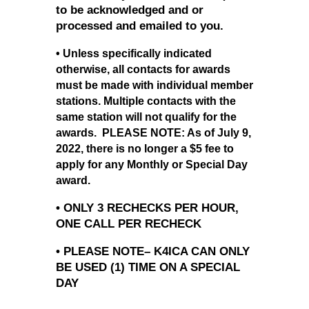
to be acknowledged and or
processed and emailed to you.
• Unless specifically indicated
otherwise, all contacts for awards
must be made with individual member
stations. Multiple contacts with the
same station will not qualify for the
awards. PLEASE NOTE: As of July 9,
2022, there is no longer a $5 fee to
apply for any Monthly or Special Day
award.
• ONLY 3 RECHECKS PER HOUR,
ONE CALL PER RECHECK
• PLEASE NOTE– K4ICA CAN ONLY
BE USED (1) TIME ON A SPECIAL
DAY