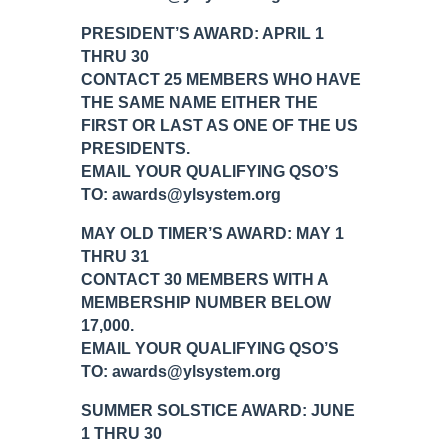
PRESIDENT’S AWARD: APRIL 1
THRU 30
CONTACT 25 MEMBERS WHO HAVE
THE SAME NAME EITHER THE
FIRST OR LAST AS ONE OF THE US
PRESIDENTS.
EMAIL YOUR QUALIFYING QSO’S
TO: awards@ylsystem.org
MAY OLD TIMER’S AWARD: MAY 1
THRU 31
CONTACT 30 MEMBERS WITH A
MEMBERSHIP NUMBER BELOW
17,000.
EMAIL YOUR QUALIFYING QSO’S
TO: awards@ylsystem.org
SUMMER SOLSTICE AWARD: JUNE
1 THRU 30