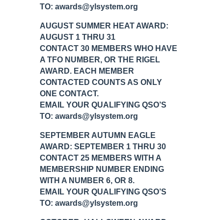
TO: awards@ylsystem.org
AUGUST SUMMER HEAT AWARD:
AUGUST 1 THRU 31
CONTACT 30 MEMBERS WHO HAVE
A TFO NUMBER, OR THE RIGEL
AWARD. EACH MEMBER
CONTACTED COUNTS AS ONLY
ONE CONTACT.
EMAIL YOUR QUALIFYING QSO’S
TO: awards@ylsystem.org
SEPTEMBER AUTUMN EAGLE
AWARD: SEPTEMBER 1 THRU 30
CONTACT 25 MEMBERS WITH A
MEMBERSHIP NUMBER ENDING
WITH A NUMBER 6, OR 8.
EMAIL YOUR QUALIFYING QSO’S
TO: awards@ylsystem.org