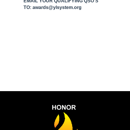
EMAIL YOUR QUALIFYING QSO’S
TO: awards@ylsystem.org