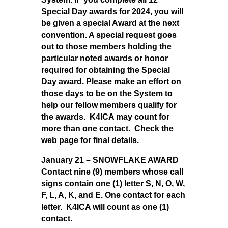
Special Day awards for 2024, you will
be given a special Award at the next
convention. A special request goes
out to those members holding the
particular noted awards or honor
required for obtaining the Special
Day award. Please make an effort on
those days to be on the System to
help our fellow members qualify for
the awards. K4ICA may count for
more than one contact. Check the
web page for final details.
January 21 – SNOWFLAKE AWARD
Contact nine (9) members whose call
signs contain one (1) letter S, N, O, W,
F, L, A, K, and E. One contact for each
letter. K4ICA will count as one (1)
contact.