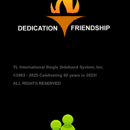
YL International Single Sideband System, Inc.
©1963 - 2025
Celebrating 60 years in 2023!
ALL RIGHTS RESERVED