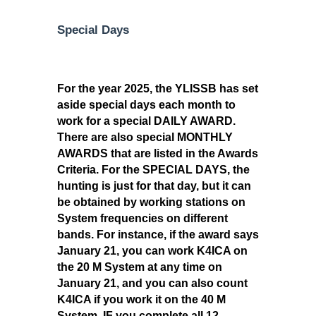
Special Days
For the year 2025, the YLISSB has set
aside special days each month to
work for a special DAILY AWARD.
There are also special MONTHLY
AWARDS that are listed in the Awards
Criteria. For the SPECIAL DAYS, the
hunting is just for that day, but it can
be obtained by working stations on
System frequencies on different
bands. For instance, if the award says
January 21, you can work K4ICA on
the 20 M System at any time on
January 21, and you can also count
K4ICA if you work it on the 40 M
System. IF you complete all 12