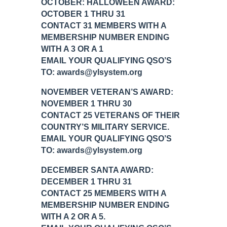
OCTOBER: HALLOWEEN AWARD:
OCTOBER 1 THRU 31
CONTACT 31 MEMBERS WITH A
MEMBERSHIP NUMBER ENDING
WITH A 3 OR A 1
EMAIL YOUR QUALIFYING QSO’S
TO: awards@ylsystem.org
NOVEMBER VETERAN’S AWARD:
NOVEMBER 1 THRU 30
CONTACT 25 VETERANS OF THEIR
COUNTRY’S MILITARY SERVICE.
EMAIL YOUR QUALIFYING QSO’S
TO: awards@ylsystem.org
DECEMBER SANTA AWARD:
DECEMBER 1 THRU 31
CONTACT 25 MEMBERS WITH A
MEMBERSHIP NUMBER ENDING
WITH A 2 OR A 5.