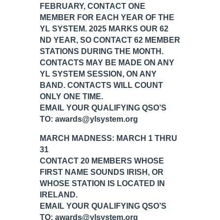
FEBRUARY, CONTACT ONE
MEMBER FOR EACH YEAR OF THE
YL SYSTEM. 2025 MARKS OUR 62
ND YEAR, SO CONTACT 62 MEMBER
STATIONS DURING THE MONTH.
CONTACTS MAY BE MADE ON ANY
YL SYSTEM SESSION, ON ANY
BAND. CONTACTS WILL COUNT
ONLY ONE TIME.
EMAIL YOUR QUALIFYING QSO’S
TO: awards@ylsystem.org
MARCH MADNESS: MARCH 1 THRU
31
CONTACT 20 MEMBERS WHOSE
FIRST NAME SOUNDS IRISH, OR
WHOSE STATION IS LOCATED IN
IRELAND.
EMAIL YOUR QUALIFYING QSO’S
TO: awards@ylsystem.org