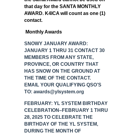
that day for the SANTA MONTHLY
AWARD. K4ICA will count as one (1)
contact.
Monthly Awards
SNOWY JANUARY AWARD:
JANUARY 1 THRU 31 CONTACT 30
MEMBERS FROM ANY STATE,
PROVINCE, OR COUNTRY THAT
HAS SNOW ON THE GROUND AT
THE TIME OF THE CONTACT.
EMAIL YOUR QUALIFYING QSO’S
TO: awards@ylsystem.org
FEBRUARY: YL SYSTEM BIRTHDAY
CELEBRATION–FEBRUARY 1 THRU
28, 2025 TO CELEBRATE THE
BIRTHDAY OF THE YL SYSTEM,
DURING THE MONTH OF