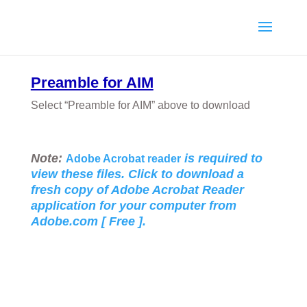
Preamble for AIM
Select “Preamble for AIM” above to download
Note:
is required to
Adobe Acrobat reader
view these files. Click to download a
fresh copy of Adobe Acrobat Reader
application for your
computer from
Adobe.com [ Free ].