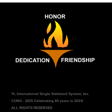
YL International Single Sideband System, Inc.
©1963 - 2025
Celebrating 60 years in 2023!
ALL RIGHTS RESERVED