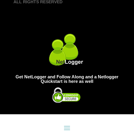
ALL RIGHTS RESERVED
Get NetLogger and Follow Along and a Netlogger
Quickstart is here as well