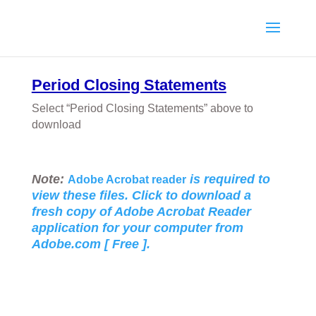
Period Closing Statements
Select “Period Closing Statements” above to
download
Note:
is required to
Adobe Acrobat reader
view these files. Click to download a
fresh copy of Adobe Acrobat Reader
application for your
computer from
Adobe.com [ Free ].