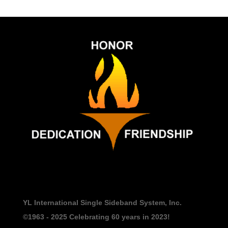
YL International Single Sideband System, Inc.
©1963 - 2025
Celebrating 60 years in 2023!