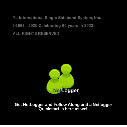
YL International Single Sideband System, Inc.
©1963 - 2025
Celebrating 60 years in 2023!
ALL RIGHTS RESERVED
Get NetLogger and Follow Along and a Netlogger
Quickstart is here as well