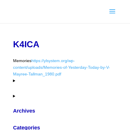
K4ICA
Memories
https://ylsystem.org/wp-
content/uploads/Memories-of-Yesterday-Today-by-V-
Mayree-Tallman_1980.pdf
Archives
Categories