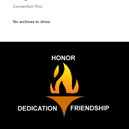
Convention Pics
No archives to show.