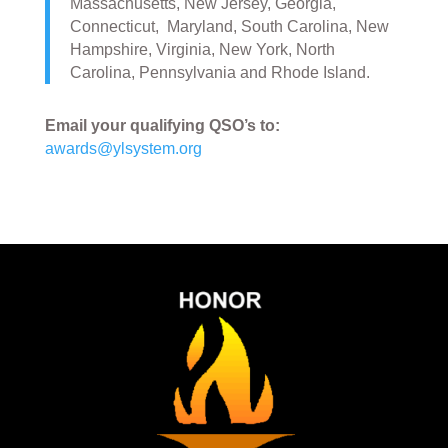
Massachusetts, New Jersey, Georgia,
Connecticut, Maryland, South Carolina, New
Hampshire, Virginia, New York, North
Carolina, Pennsylvania and Rhode Island.
Email your qualifying QSO’s to:
awards@ylsystem.org