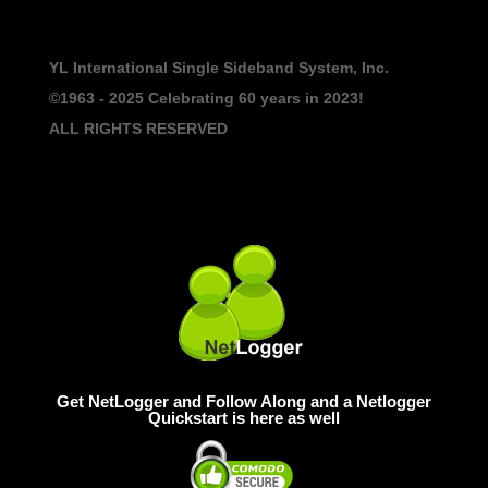
YL International Single Sideband System, Inc.
©1963 - 2025
Celebrating 60 years in 2023!
ALL RIGHTS RESERVED
Get NetLogger and Follow Along and a Netlogger
Quickstart is here as well