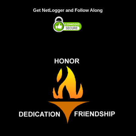
Get NetLogger and Follow Along