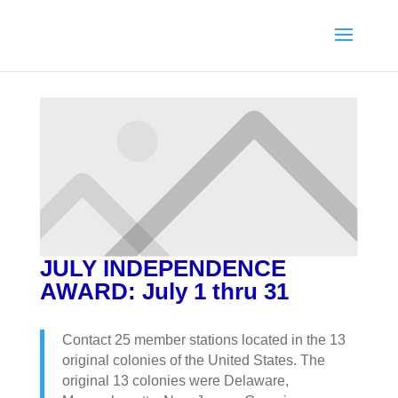
JULY INDEPENDENCE
AWARD: July 1 thru 31
Contact 25 member stations located in the 13
original colonies of the United States. The
original 13 colonies were Delaware,