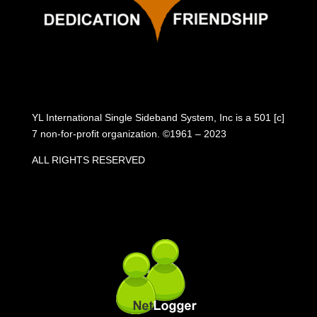
YL International Single Sideband System, Inc is a 501 [c]
7 non-for-profit organization. ©1961 – 2023
ALL RIGHTS RESERVED