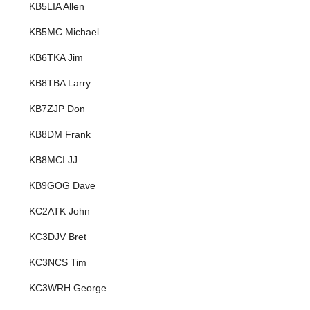
KB5LIA Allen
KB5MC Michael
KB6TKA Jim
KB8TBA Larry
KB7ZJP Don
KB8DM Frank
KB8MCI JJ
KB9GOG Dave
KC2ATK John
KC3DJV Bret
KC3NCS Tim
KC3WRH George