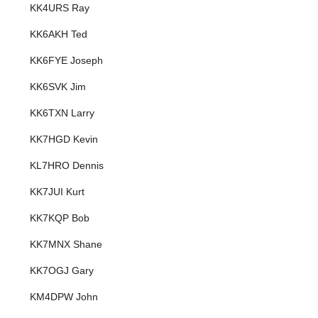
KK4URS Ray
KK6AKH Ted
KK6FYE Joseph
KK6SVK Jim
KK6TXN Larry
KK7HGD Kevin
KL7HRO Dennis
KK7JUI Kurt
KK7KQP Bob
KK7MNX Shane
KK7OGJ Gary
KM4DPW John