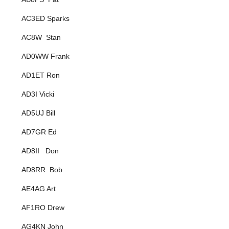
AC3ED Sparks
AC8W Stan
AD0WW Frank
AD1ET Ron
AD3I Vicki
AD5UJ Bill
AD7GR Ed
AD8II Don
AD8RR Bob
AE4AG Art
AF1RO Drew
AG4KN John