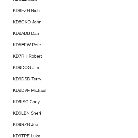
KD8EZH Rich
KD8OKO John
KD9ADB Dan
KD5EFW Pete
KD7RH Robert
KD9DOG Jim
KD9DSD Terry
KD9DVF Michael
KD9ISC Cody
KD9LBN Sheri
KD9RZB Joe
KD9TPE Luke