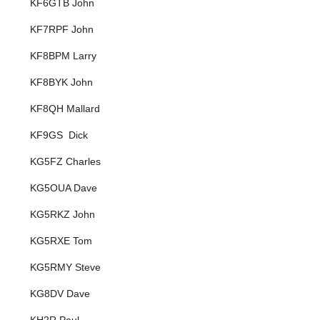
KF6GTB John
KF7RPF John
KF8BPM Larry
KF8BYK John
KF8QH Mallard
KF9GS Dick
KG5FZ Charles
KG5OUA Dave
KG5RKZ John
KG5RXE Tom
KG5RMY Steve
KG8DV Dave