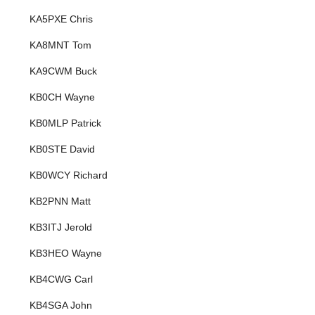
KA5PXE Chris
KA8MNT Tom
KA9CWM Buck
KB0CH Wayne
KB0MLP Patrick
KB0STE David
KB0WCY Richard
KB2PNN Matt
KB3ITJ Jerold
KB3HEO Wayne
KB4CWG Carl
KB4SGA John