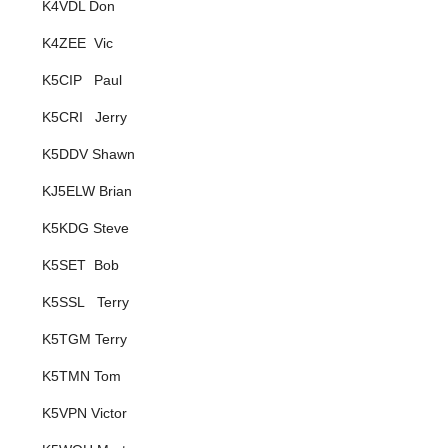
K4VDL Don
K4ZEE Vic
K5CIP Paul
K5CRI Jerry
K5DDV Shawn
KJ5ELW Brian
K5KDG Steve
K5SET Bob
K5SSL Terry
K5TGM Terry
K5TMN Tom
K5VPN Victor