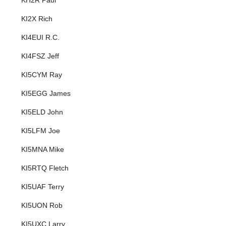
KH2R Paul
KI2X Rich
KI4EUI R.C.
KI4FSZ Jeff
KI5CYM Ray
KI5EGG James
KI5ELD John
KI5LFM Joe
KI5MNA Mike
KI5RTQ Fletch
KI5UAF Terry
KI5UON Rob
KI5UXC Larry