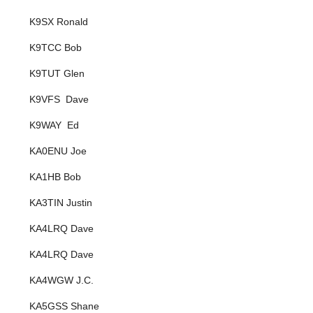
K9SX Ronald
K9TCC Bob
K9TUT Glen
K9VFS Dave
K9WAY Ed
KA0ENU Joe
KA1HB Bob
KA3TIN Justin
KA4LRQ Dave
KA4LRQ Dave
KA4WGW J.C.
KA5GSS Shane