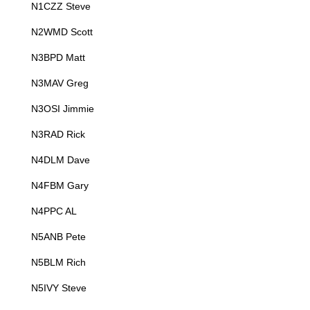
N1CZZ Steve
N2WMD Scott
N3BPD Matt
N3MAV Greg
N3OSI Jimmie
N3RAD Rick
N4DLM Dave
N4FBM Gary
N4PPC AL
N5ANB Pete
N5BLM Rich
N5IVY Steve