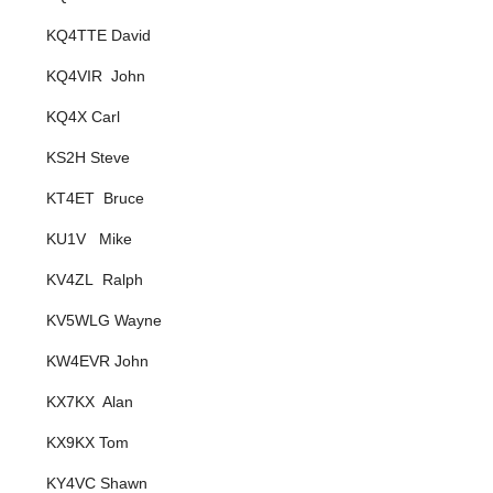
KQ4TTE David
KQ4VIR John
KQ4X Carl
KS2H Steve
KT4ET Bruce
KU1V Mike
KV4ZL Ralph
KV5WLG Wayne
KW4EVR John
KX7KX Alan
KX9KX Tom
KY4VC Shawn