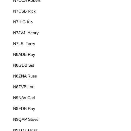
N7CCA Robert
N7CSB Rick
N7HIG Kip
N7JVJ Henry
N7LS Terry
N8ADB Ray
N8GDB Sid
N8ZNA Russ
N8ZVB Lou
N9NAV Carl
N9EDB Ray
N9QAP Steve
N9TQZ Grizz