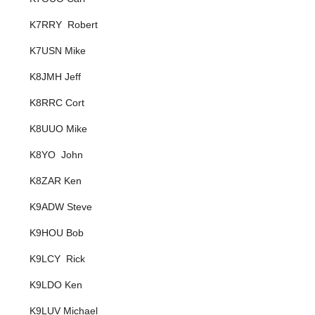
K7RRY Robert
K7USN Mike
K8JMH Jeff
K8RRC Cort
K8UUO Mike
K8YO John
K8ZAR Ken
K9ADW Steve
K9HOU Bob
K9LCY Rick
K9LDO Ken
K9LUV Michael