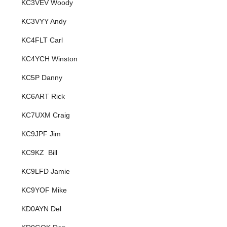
KC3VEV Woody
KC3VYY Andy
KC4FLT Carl
KC4YCH Winston
KC5P Danny
KC6ART Rick
KC7UXM Craig
KC9JPF Jim
KC9KZ Bill
KC9LFD Jamie
KC9YOF Mike
KD0AYN Del