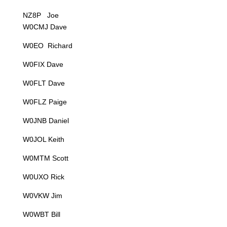
NZ8P Joe
W0CMJ Dave
W0EO Richard
W0FIX Dave
W0FLT Dave
W0FLZ Paige
W0JNB Daniel
W0JOL Keith
W0MTM Scott
W0UXO Rick
W0VKW Jim
W0WBT Bill