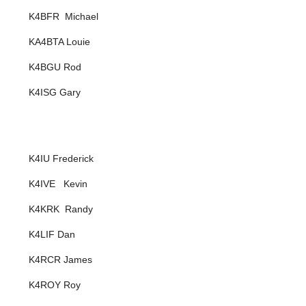
K4BFR Michael
KA4BTA Louie
K4BGU Rod
K4ISG Gary
K4IU Frederick
K4IVE Kevin
K4KRK Randy
K4LIF Dan
K4RCR James
K4ROY Roy