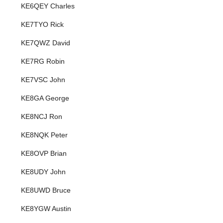
KE6QEY Charles
KE7TYO Rick
KE7QWZ David
KE7RG Robin
KE7VSC John
KE8GA George
KE8NCJ Ron
KE8NQK Peter
KE8OVP Brian
KE8UDY John
KE8UWD Bruce
KE8YGW Austin