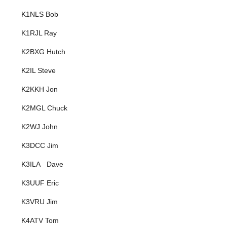
K1NLS Bob
K1RJL Ray
K2BXG Hutch
K2IL Steve
K2KKH Jon
K2MGL Chuck
K2WJ John
K3DCC Jim
K3ILA Dave
K3UUF Eric
K3VRU Jim
K4ATV Tom