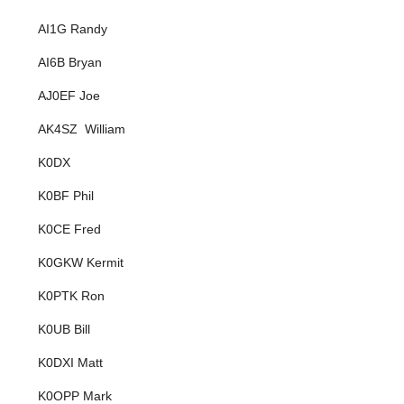
AI1G Randy
AI6B Bryan
AJ0EF Joe
AK4SZ William
K0DX
K0BF Phil
K0CE Fred
K0GKW Kermit
K0PTK Ron
K0UB Bill
K0DXI Matt
K0OPP Mark