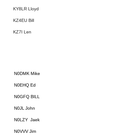
KY8LR Lloyd
KZ4EU Bill
KZ7I Len
N0DMK Mike
N0EHQ Ed
N0GFQ BILL
N0JL John
N0LZY Jaek
N0VVV Jim