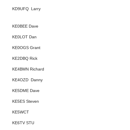
KD9UFQ Larry
KE0BEE Dave
KE0LOT Dan
KE0OGS Grant
KE2DBQ Rick
KE4BMN Richard
KE4OZD Danny
KE5DME Dave
KE5ES Steven
KE5WCT
KE6TV STU