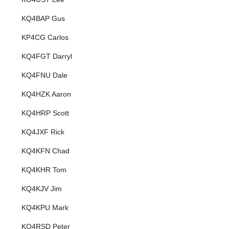
KQ4BAP Gus
KP4CG Carlos
KQ4FGT Darryl
KQ4FNU Dale
KQ4HZK Aaron
KQ4HRP Scott
KQ4JXF Rick
KQ4KFN Chad
KQ4KHR Tom
KQ4KJV Jim
KQ4KPU Mark
KQ4RSD Peter