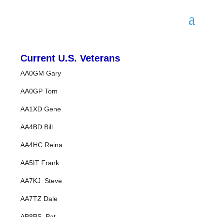
Current U.S. Veterans
AA0GM Gary
AA0GP Tom
AA1XD Gene
AA4BD Bill
AA4HC Reina
AA5IT Frank
AA7KJ Steve
AA7TZ Dale
AB8PS Pat