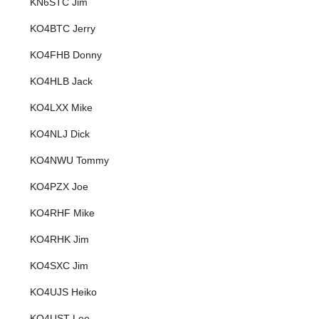
KN6STC Jim
KO4BTC Jerry
KO4FHB Donny
KO4HLB Jack
KO4LXX Mike
KO4NLJ Dick
KO4NWU Tommy
KO4PZX Joe
KO4RHF Mike
KO4RHK Jim
KO4SXC Jim
KO4UJS Heiko
KO4UST Lee