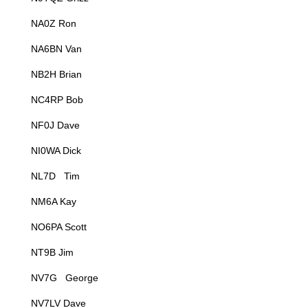
NA0Z Ron
NA6BN Van
NB2H Brian
NC4RP Bob
NF0J Dave
NI0WA Dick
NL7D Tim
NM6A Kay
NO6PA Scott
NT9B Jim
NV7G George
NV7LV Dave