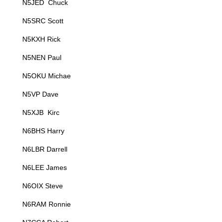
N5JED Chuck
N5SRC Scott
N5KXH Rick
N5NEN Paul
N5OKU Michae
N5VP Dave
N5XJB Kirc
N6BHS Harry
N6LBR Darrell
N6LEE James
N6OIX Steve
N6RAM Ronnie