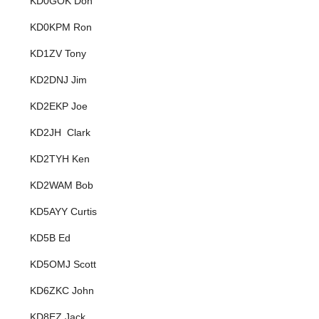
KD0GOK Don
KD0KPM Ron
KD1ZV Tony
KD2DNJ Jim
KD2EKP Joe
KD2JH Clark
KD2TYH Ken
KD2WAM Bob
KD5AYY Curtis
KD5B Ed
KD5OMJ Scott
KD6ZKC John
KD8EZ Jack