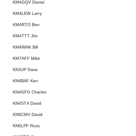
KM4GQV Daniel
KM4LEW Larry
KM4RTO Ben
KM4TTT Jim
KM4WNK Bill
KM7AFF Mike
KK5UP Dave
KN4BAF Ken
KN4GFG Charles
KN4STX David
KN6CMV David
KN6LPF Russ