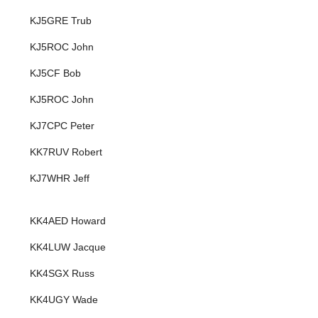
KJ5GRE Trub
KJ5ROC John
KJ5CF Bob
KJ5ROC John
KJ7CPC Peter
KK7RUV Robert
KJ7WHR Jeff
KK4AED Howard
KK4LUW Jacque
KK4SGX Russ
KK4UGY Wade