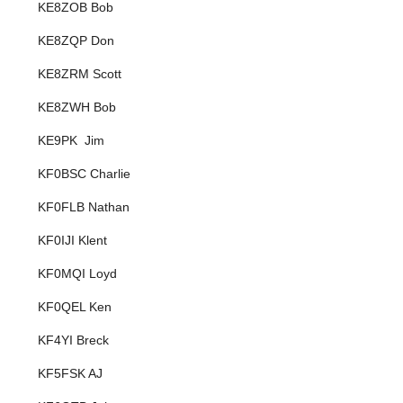
KE8ZOB Bob
KE8ZQP Don
KE8ZRM Scott
KE8ZWH Bob
KE9PK Jim
KF0BSC Charlie
KF0FLB Nathan
KF0IJI Klent
KF0MQI Loyd
KF0QEL Ken
KF4YI Breck
KF5FSK AJ