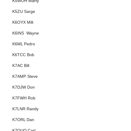
K5WOH Marty
K5ZU Sarge
K6OYX Milt
K6INS Wayne
K6ML Pedro
K6TCC Bob
K7AC Bill
K7AMP Steve
K7DJW Don
K7FWH Rob
K7LNR Randy
K7ORL Dan
K7OUO Carl