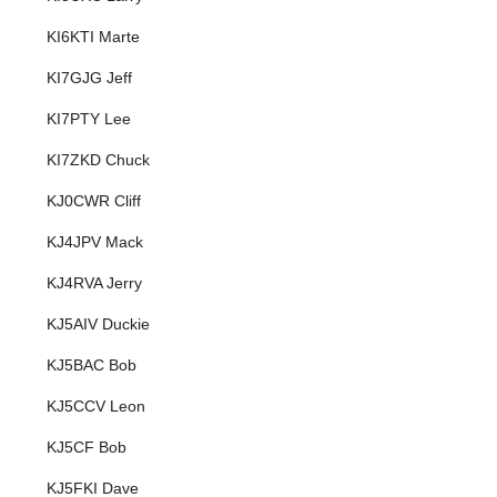
KI6KTI Marte
KI7GJG Jeff
KI7PTY Lee
KI7ZKD Chuck
KJ0CWR Cliff
KJ4JPV Mack
KJ4RVA Jerry
KJ5AIV Duckie
KJ5BAC Bob
KJ5CCV Leon
KJ5CF Bob
KJ5FKI Dave