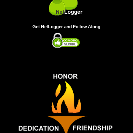
Get NetLogger and Follow Along