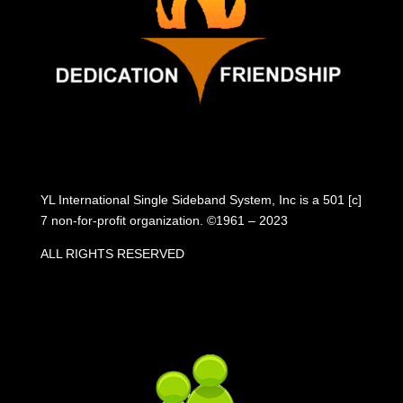
YL International Single Sideband System, Inc is a 501 [c]
7 non-for-profit organization. ©1961 – 2023
ALL RIGHTS RESERVED