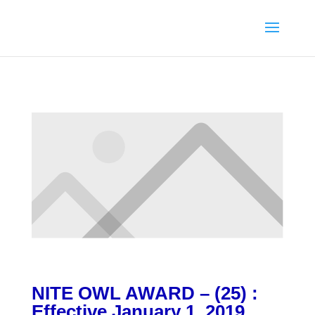
NITE OWL AWARD – (25) :
Effective January 1, 2019