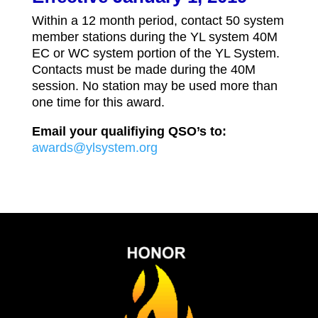
Within a 12 month period, contact 50 system
member stations during the YL system 40M
EC or WC system portion of the YL System.
Contacts must be made during the 40M
session. No station may be used more than
one time for this award.
Email your qualifiying QSO’s to:
awards@ylsystem.org