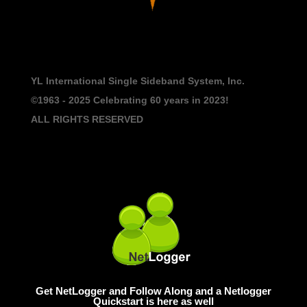
YL International Single Sideband System, Inc.
©1963 - 2025
Celebrating 60 years in 2023!
ALL RIGHTS RESERVED
Get NetLogger and Follow Along and a Netlogger
Quickstart is here as well