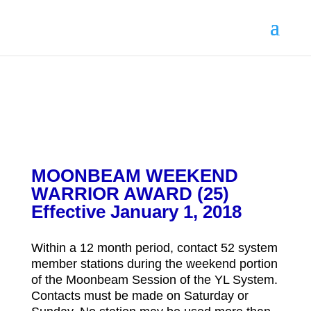
MOONBEAM WEEKEND
WARRIOR AWARD (25)
Effective January 1, 2018
Within a 12 month period, contact 52 system
member stations during the weekend portion
of the Moonbeam Session of the YL System.
Contacts must be made on Saturday or