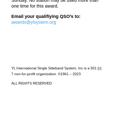
Sunday. No station may be used more than
one time for this award.
Email your qualifiying QSO’s to:
awards@ylsystem.org
YL International Single Sideband System, Inc is a 501 [c]
7 non-for-profit organization. ©1961 – 2023
ALL RIGHTS RESERVED
Get NetLogger and Follow Along