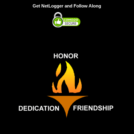
Get NetLogger and Follow Along