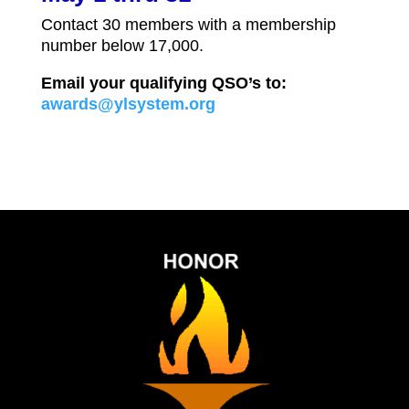
Contact 30 members with a membership
number below 17,000.
Email your qualifying QSO’s to:
awards@ylsystem.org