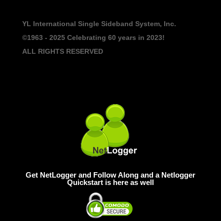
YL International Single Sideband System, Inc.
©1963 - 2025
Celebrating 60 years in 2023!
ALL RIGHTS RESERVED
Get NetLogger and Follow Along and a Netlogger
Quickstart is here as well