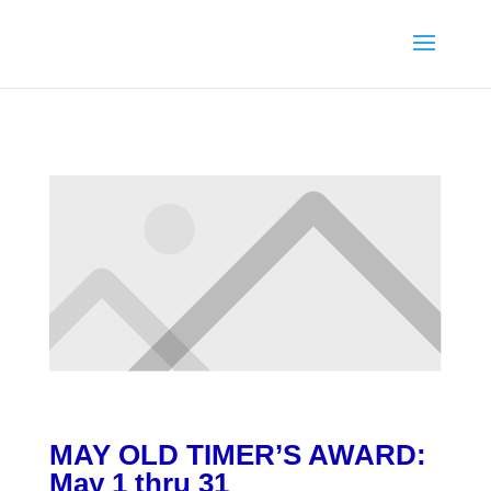
MAY
OLD TIMER’S AWARD
:
May 1 thru 31