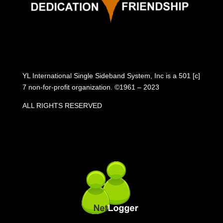
YL International Single Sideband System, Inc is a 501 [c]
7 non-for-profit organization. ©1961 – 2023
ALL RIGHTS RESERVED