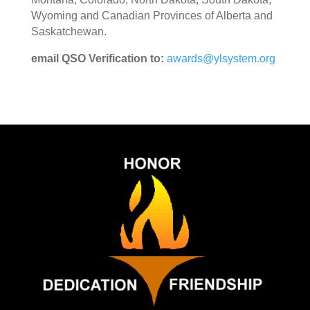
Wyoming and Canadian Provinces of Alberta and
Saskatchewan.
email QSO Verification to:
awards@ylsystem.org