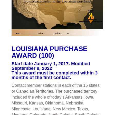
LOUISIANA PURCHASE
AWARD (100)
Start date January 1, 2017. Modified
September 8, 2022
This award must be completed within 3
months of the first contact.
Contact member stations in each of the 15 states
or Canadian Territories. The purchased territory
included the whole of today’s Arkansas, Iowa,
Missouri, Kansas, Oklahoma, Nebraska,
Minnesota, Louisiana, New Mexico, Texas,
Montana, Colorado, North Dakota, South Dakota,