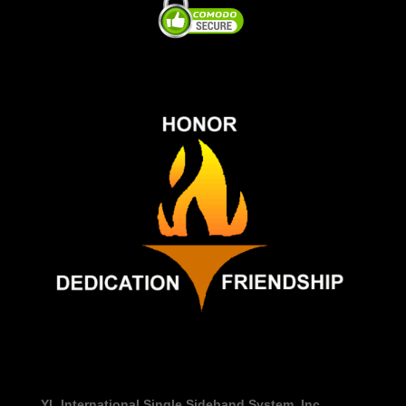
YL International Single Sideband System, Inc.