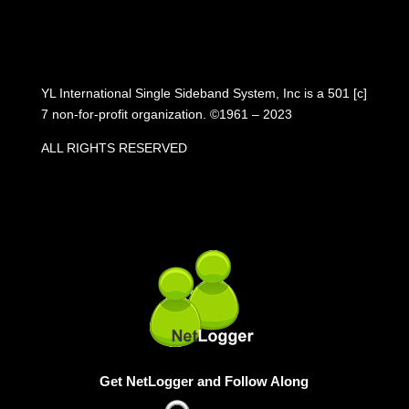
YL International Single Sideband System, Inc is a 501 [c]
7 non-for-profit organization. ©1961 – 2023
ALL RIGHTS RESERVED
Get NetLogger and Follow Along