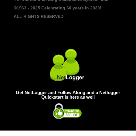
©1963 - 2025
Celebrating 60 years in 2023!
ALL RIGHTS RESERVED
Get NetLogger and Follow Along and a Netlogger
Quickstart is here as well