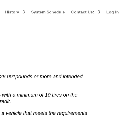
History
System Schedule
Contact Us:
Log In
 26,001
pounds or more and intended
–
with a minimum of 10 tires on the
edit.
g a vehicle that meets the requirements