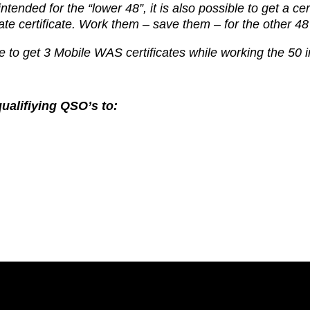
 intended for
the “lower 48”, it is also possible to get a cer
ate certificate. Work them
– save them – for the other 48
 to get 3 Mobile WAS certificates while working the 50 i
ualifiying QSO’s to: