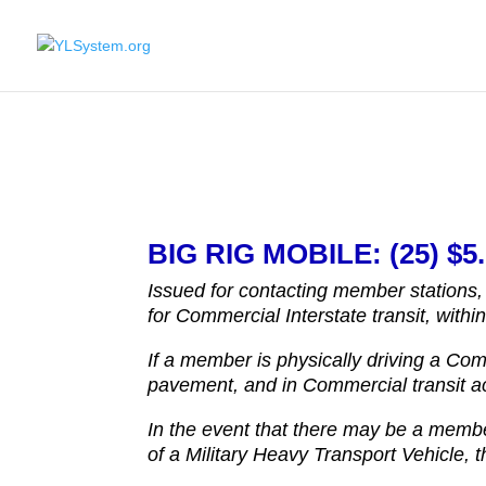
BIG RIG MOBILE: (25) $5.
Issued for contacting member stations,
for Commercial Interstate transit, withi
If a member is physically driving a Com
pavement, and in Commercial transit acr
In the event that there may be a membe
of a Military Heavy Transport Vehicle, 