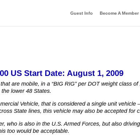
Guest Info
Become A Member
00 US Start Date: August 1, 2009
 that are mobile, in a “BIG RIG” per DOT weight class of
n the lower 48 States.
mercial Vehicle, that is considered a single unit vehicle
oss State lines, this vehicle may also be accepted for cr
r, who is also in the U.S. Armed Forces, but also drivin
this too would be acceptable.