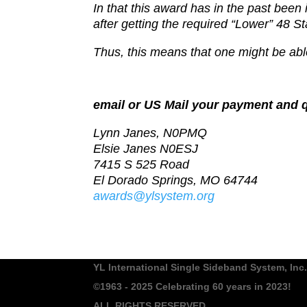
In that this award has in the past been
after getting the r
equired “Lower” 48 St
Thus, this means that one might be able
email or US Mail your payment and q
Lynn Janes, N0PMQ
Elsie Janes N0ESJ
7415 S 525 Road
El Dorado Springs, MO 64744
awards@ylsystem.org
YL International Single Sideband System, Inc.
©1963 - 2025
Celebrating 60 years in 2023!
ALL RIGHTS RESERVED