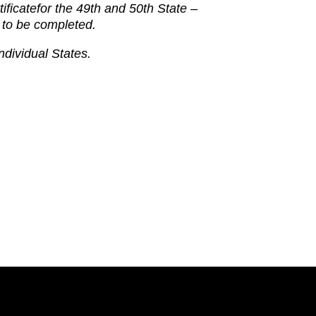
tificate
for the 49th and 50th State –
 to be completed.
ndividual States.