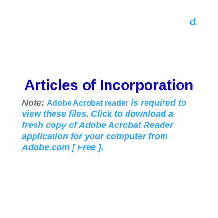
Articles of Incorporation
Note:
is required to
Adobe Acrobat reader
view these files. Click to download a
fresh copy of Adobe Acrobat Reader
application for your
computer from
Adobe.com [ Free ].