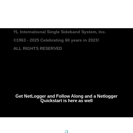
YL International Single Sideband System, Inc.
©1963 - 2025
Celebrating 60 years in 2023!
ALL RIGHTS RESERVED
Get NetLogger and Follow Along and a Netlogger
Quickstart is here as well