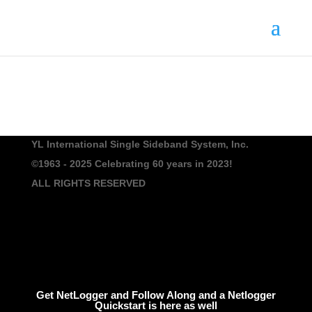
YL International Single Sideband System, Inc.
©1963 - 2025
Celebrating 60 years in 2023!
ALL RIGHTS RESERVED
Get NetLogger and Follow Along and a Netlogger
Quickstart is here as well