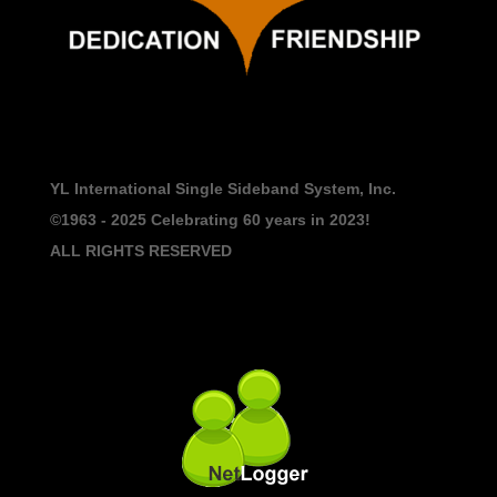
YL International Single Sideband System, Inc.
©1963 - 2025
Celebrating 60 years in 2023!
ALL RIGHTS RESERVED