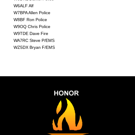
W6ALF Alf
W7BPA Allen Police
W8BF Ron Police
W9OQ Chris Police
W9TDE Dave Fire
WA7RC Steve P/EMS
WZ5DX Bryan F/EMS