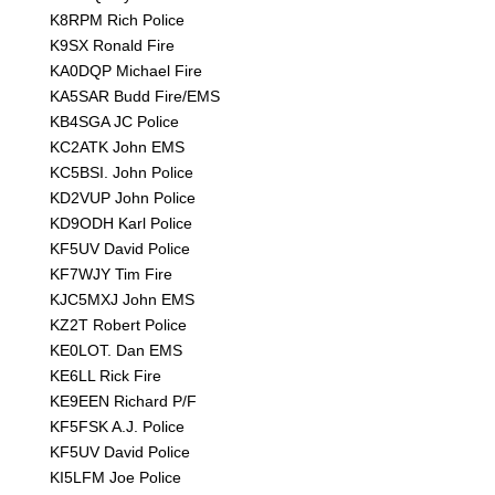
K8RPM Rich Police
K9SX Ronald Fire
KA0DQP Michael Fire
KA5SAR Budd Fire/EMS
KB4SGA JC Police
KC2ATK John EMS
KC5BSI. John Police
KD2VUP John Police
KD9ODH Karl Police
KF5UV David Police
KF7WJY Tim Fire
KJC5MXJ John EMS
KZ2T Robert Police
KE0LOT. Dan EMS
KE6LL Rick Fire
KE9EEN Richard P/F
KF5FSK A.J. Police
KF5UV David Police
KI5LFM Joe Police