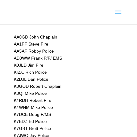
AA0GD John Chaplain
AA1FF Steve Fire
AA5AF Robby Police
AD0WW Frank P/F/ EMS
K0JLD Jim Fire
KI2X. Rich Police
K2DJL Dan Police
K3GOD Robert Chaplain
K3QI Mike Police
K4RDH Robert Fire
K4WNM Mike Police
K7DCE Doug F/MS
K7EDZ Ed Police
K7GBT Brett Police
K7JWQ Jay Police