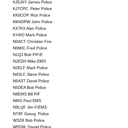
KJ5JXY James Police
KJ7CPC. Peter Police
KK0COP. Rick Police
KM4DPW John Police
KX7KX Alan Police
KY4IO Mark Police
N0ACT Christian Fire
N0MIC Fred Police
N1QJ Bob P/F/E
N2EDH Mike EMS
N2ELF Mark Police
N4SLC Steve Police
N5AST David Police
N5DEA Bob Police
N8EMS Bill P/F
N8IG Paul EMS
N9LQF Jim F/EMS
NT8F Georg. Police
W3ZR Bob Police
W5DNL Daniel Police