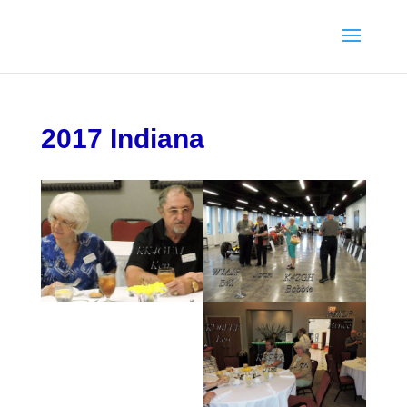
2017 Indiana