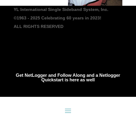
YL International Single Sideband System, Inc.
©1963 - 2025
Celebrating 60 years in 2023!
ALL RIGHTS RESERVED
Get NetLogger and Follow Along and a Netlogger
Quickstart is here as well