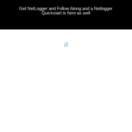
Get NetLogger and Follow Along and a Netlogger
Quickstart is here as well