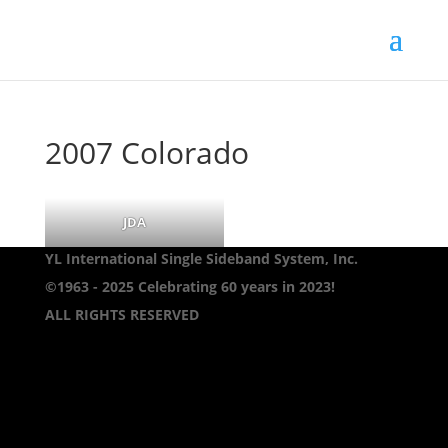
2007 Colorado
JDA
YL International Single Sideband System, Inc.
©1963 - 2025
Celebrating 60 years in 2023!
ALL RIGHTS RESERVED