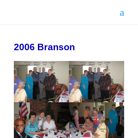
2006 Branson