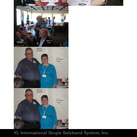
YL International Single Sideband System, Inc.