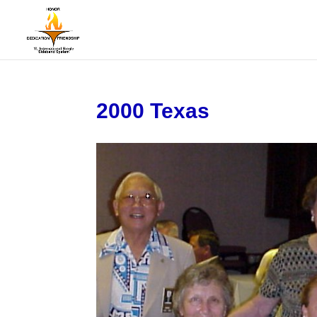
2000 Texas