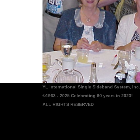
YL International Single Sideband System, Inc.
©1963 - 2025
Celebrating 60 years in 2023!
ALL RIGHTS RESERVED