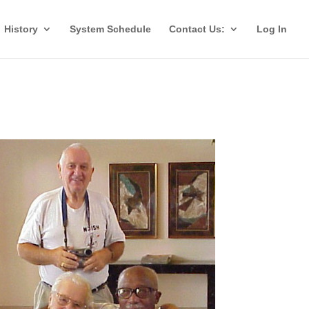
History
System Schedule
Contact Us:
Log In