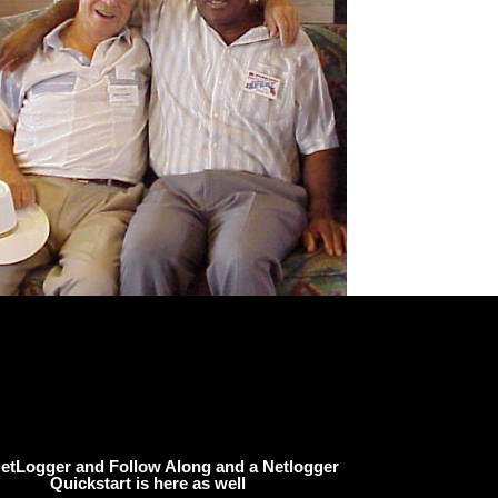
etLogger and Follow Along and a Netlogger
Quickstart is here as well