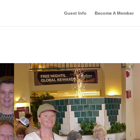
Guest Info
Become A Member