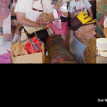
Get N